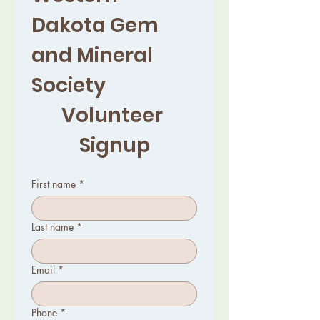
Dakota Gem 
and Mineral 
Society 
Volunteer 
Signup
First name
*
Last name
*
Email
*
Phone
*