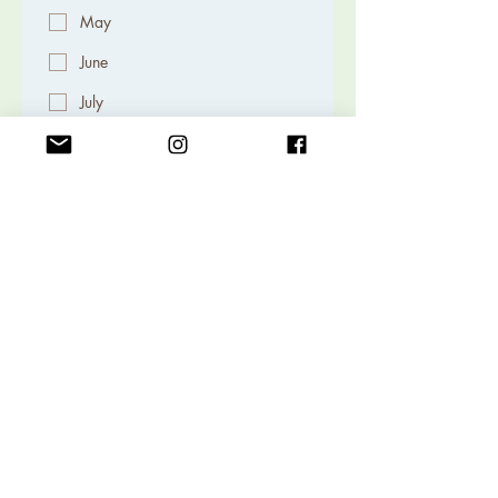
May
June
July
August
September
October
November
December
Volunteer to Help the Junior
Rockhounds
Lessons
Field Trip
Kids Activities
Submit