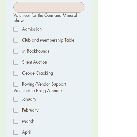
Volunteer for the Gem and Mineral
Show
Admission
Club and Membership Table
Jr. Rockhounds
Silent Auction
Geode Cracking
Roving/Vendor Support
Volunteer to Bring A Snack
January
February
March
April