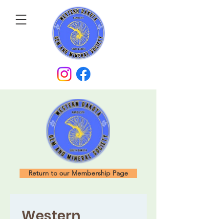
Return to our Membership Page
Western 